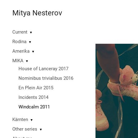
Mitya Nesterov
Current
▼
Rodina
▼
Amerika
▼
MIKA
▼
House of Lanceray 2017
Nominibus trivialibus 2016
En Plein Air 2015
Incidents 2014
Windcalm 2011
Kärnten
▼
Other series
▼